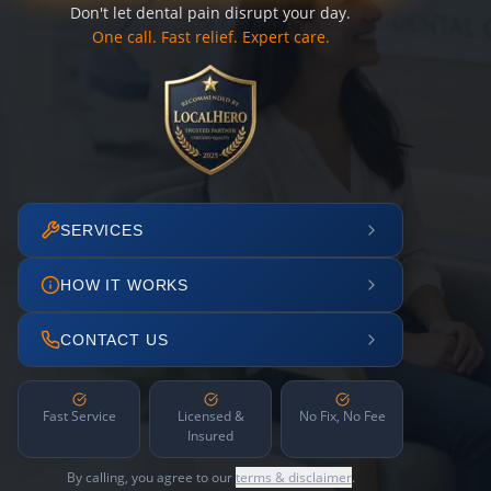
Don't let dental pain disrupt your day.
One call. Fast relief. Expert care.
SERVICES
HOW IT WORKS
CONTACT US
Fast Service
Licensed &
No Fix, No Fee
Insured
By calling, you agree to our
terms & disclaimer
.