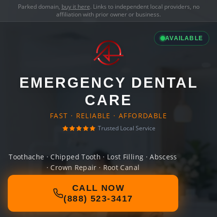
Parked domain,
buy it here
. Links to independent local providers, no
affiliation with prior owner or business.
AVAILABLE
EMERGENCY DENTAL
CARE
FAST · RELIABLE · AFFORDABLE
Trusted Local Service
Toothache · Chipped Tooth · Lost Filling · Abscess
· Crown Repair · Root Canal
CALL NOW
(888) 523-3417