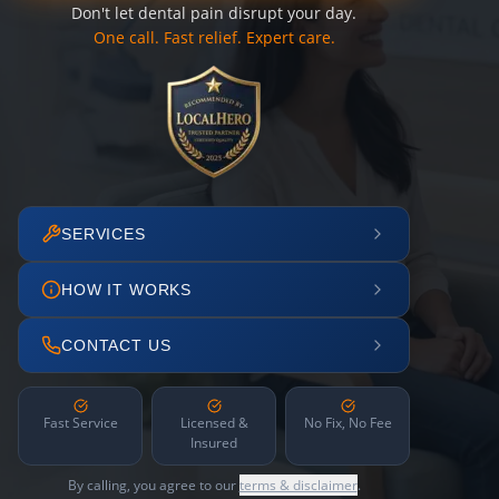
Don't let dental pain disrupt your day.
One call. Fast relief. Expert care.
SERVICES
HOW IT WORKS
CONTACT US
Fast Service
Licensed &
No Fix, No Fee
Insured
By calling, you agree to our
terms & disclaimer
.