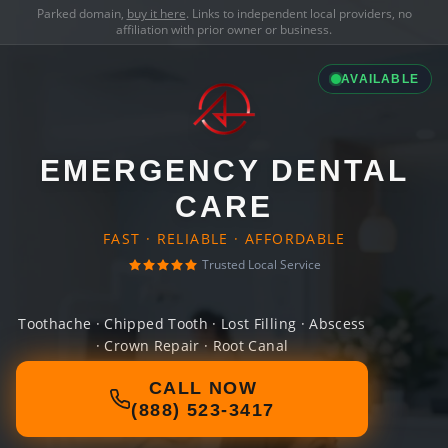
Parked domain,
buy it here
. Links to independent local providers, no
affiliation with prior owner or business.
AVAILABLE
EMERGENCY DENTAL
CARE
FAST · RELIABLE · AFFORDABLE
Trusted Local Service
Toothache · Chipped Tooth · Lost Filling · Abscess
· Crown Repair · Root Canal
CALL NOW
(888) 523-3417